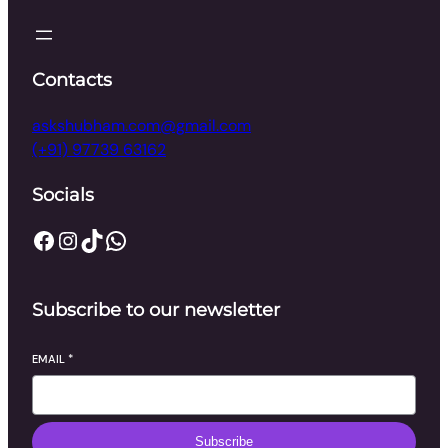
Contacts
askshubham.com@gmail.com
(+91) 97739 63162
Socials
Facebook
Instagram
TikTok
WhatsApp
Subscribe to our newsletter
EMAIL
*
Subscribe