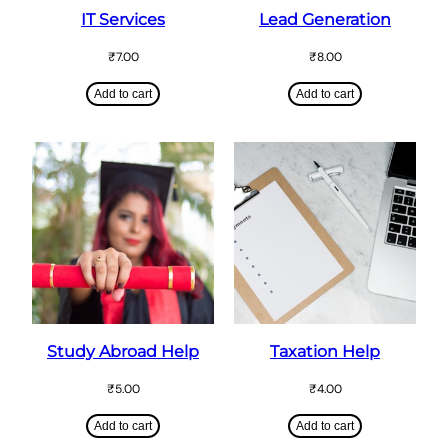
IT Services
Lead Generation
₹
7.00
₹
8.00
Add to cart
Add to cart
Study Abroad Help
Taxation Help
₹
5.00
₹
4.00
Add to cart
Add to cart