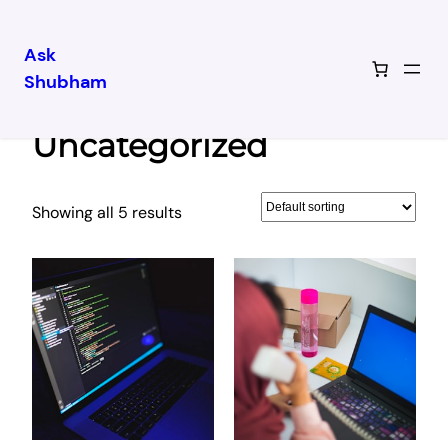
Ask
Shubham
Skip
Home
/ Uncategorized
to
Uncategorized
content
Showing all 5 results