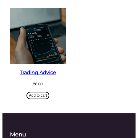
Trading Advice
₹
6.00
Add to cart
Menu