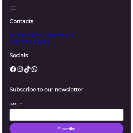
Contacts
askshubham.com@gmail.com
(+91) 97739 63162
Socials
Facebook
Instagram
TikTok
WhatsApp
Subscribe to our newsletter
EMAIL
*
Subscribe