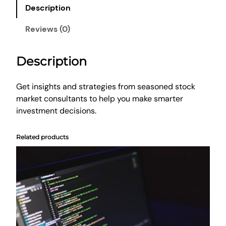
d
Description
i
n
Reviews (0)
g
A
Description
d
v
i
Get insights and strategies from seasoned stock
c
market consultants to help you make smarter
e
investment decisions.
q
u
Related products
a
n
t
i
t
y