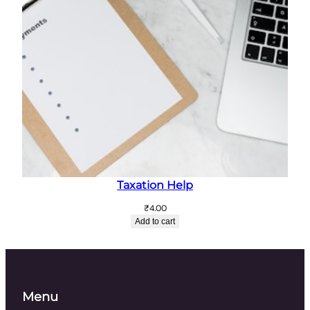
Taxation Help
₹
4.00
Add to cart
Menu