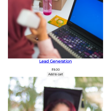
Lead Generation
₹
8.00
Add to cart