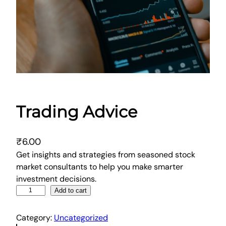
Trading Advice
₹
6.00
Get insights and strategies from seasoned stock
market consultants to help you make smarter
investment decisions.
T
Add to cart
r
a
Category:
Uncategorized