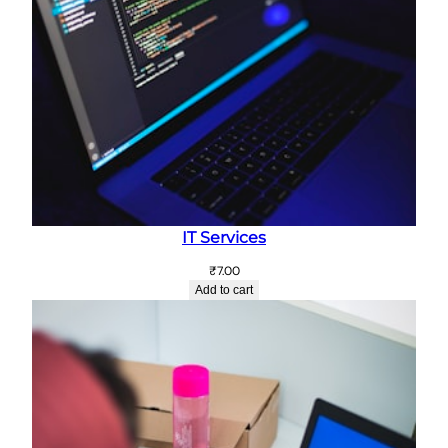
IT Services
₹
7.00
Add to cart