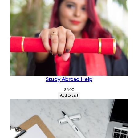
Study Abroad Help
₹
5.00
Add to cart