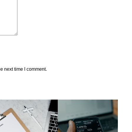
he next time I comment.