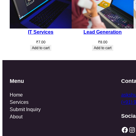
IT Services
Lead Generation
₹
7.00
₹
8.00
Add to cart
Add to cart
Menu
Conta
Home
asksh
Services
(+91) 
Submit Inquiry
Socia
About
Facebook
Instagram
T