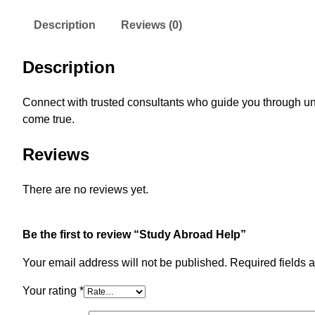
Description
Reviews (0)
Description
Connect with trusted consultants who guide you through un
come true.
Reviews
There are no reviews yet.
Be the first to review “Study Abroad Help”
Your email address will not be published.
Required fields 
Your rating
*