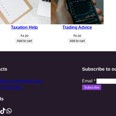
Taxation Help
Trading Advice
₹
4.00
₹
6.00
Add to cart
Add to cart
cts
Subscribe to o
ubham.com@gmail.com
Email
*
97739 63162
Subscribe
ls
ikTok
WhatsApp