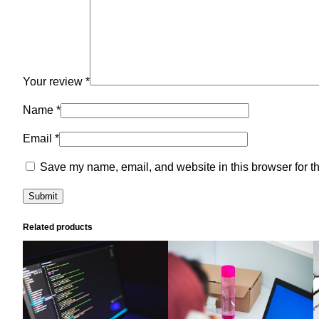
Your review
*
Name
*
Email
*
Save my name, email, and website in this browser for t
Related products