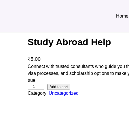
Home
Study Abroad Help
₹
5.00
Connect with trusted consultants who guide you th
visa processes, and scholarship options to make
true.
S
Add to cart
Category:
Uncategorized
t
u
d
y
A
b