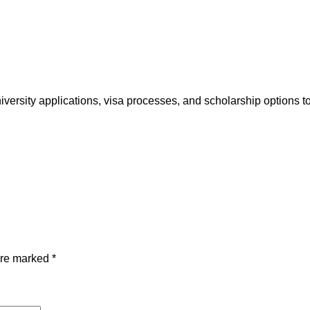
r
o
a
d
H
e
iversity applications, visa processes, and scholarship options
l
p
q
u
a
n
t
i
t
are marked
*
y