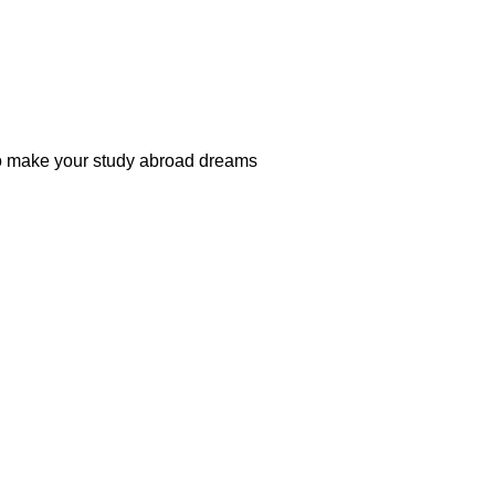
 to make your study abroad dreams