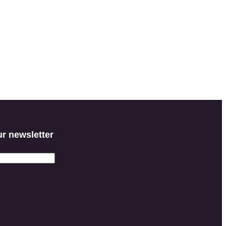
ur newsletter