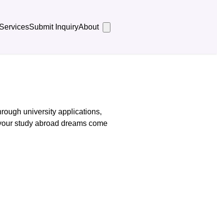
Services
Submit Inquiry
About
rough university applications,
 your study abroad dreams come